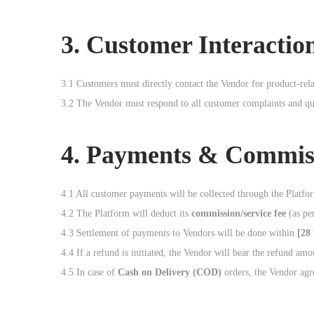
3. Customer Interactio
3.1 Customers must directly contact the Vendor for product-rela
3.2 The Vendor must respond to all customer complaints and qu
4. Payments & Commis
4.1 All customer payments will be collected through the Platf
4.2 The Platform will deduct its
commission/service fee
(as per
4.3 Settlement of payments to Vendors will be done within
[28
4.4 If a refund is initiated, the Vendor will bear the refund am
4.5 In case of
Cash on Delivery (COD)
orders, the Vendor agre