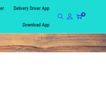
der
Delivery Driver App
0
Download App