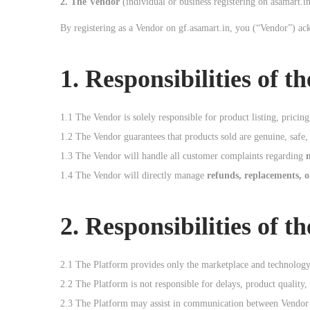
2. The Vendor
(individual or business registering on asamart.in
o
By registering as a Vendor on gf.asamart.in, you (“Vendor”) ac
n
1. Responsibilities of t
1.1 The Vendor is solely responsible for product listing, pricing
1.2 The Vendor guarantees that products sold are genuine, safe, 
1.3 The Vendor will handle all customer complaints regarding
1.4 The Vendor will directly manage
refunds, replacements, 
2. Responsibilities of t
2.1 The Platform provides only the marketplace and technolog
2.2 The Platform is not responsible for delays, product quality,
2.3 The Platform may assist in communication between Vendor a