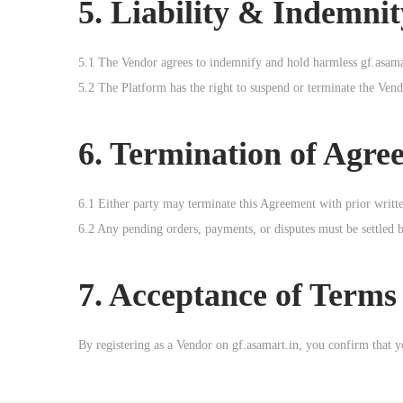
5. Liability & Indemnit
5.1 The Vendor agrees to indemnify and hold harmless gf.asamart
5.2 The Platform has the right to suspend or terminate the Vend
6. Termination of Agre
6.1 Either party may terminate this Agreement with prior written
6.2 Any pending orders, payments, or disputes must be settled 
7. Acceptance of Terms
By registering as a Vendor on gf.asamart.in, you confirm that 