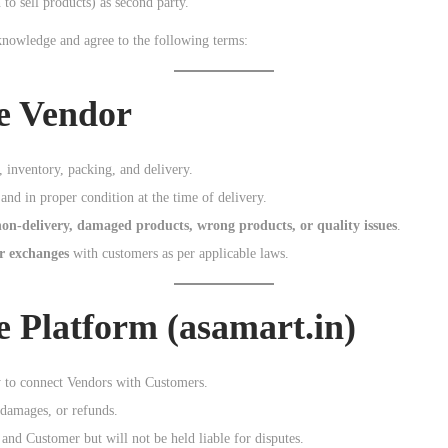
 to sell products) as second party.
knowledge and agree to the following terms:
he Vendor
, inventory, packing, and delivery.
and in proper condition at the time of delivery.
non-delivery, damaged products, wrong products, or quality issues
.
or exchanges
with customers as per applicable laws.
he Platform (asamart.in)
y to connect Vendors with Customers.
 damages, or refunds.
nd Customer but will not be held liable for disputes.