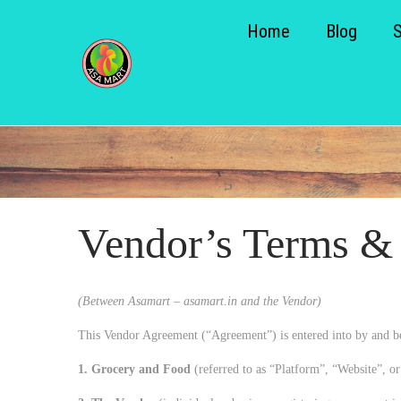
Home
Blog
S
S
k
k
i
i
p
p
t
t
o
o
n
c
Vendor’s Terms &
a
o
v
n
i
t
(Between Asamart – asamart.in and the Vendor)
g
e
This Vendor Agreement (“Agreement”) is entered into by and b
a
n
1. Grocery and Food
(referred to as “Platform”, “Website”, or 
t
t
i