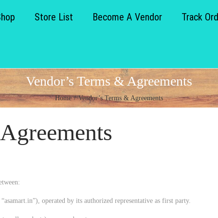
Shop
Store List
Become A Vendor
Track Or
Vendor’s Terms & Agreements
Home
/
Vendor’s Terms & Agreements
 Agreements
etween:
“asamart.in”), operated by its authorized representative as first party.