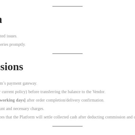
n
ted issues.
eries promptly.
sions
orm’s payment gateway.
 current policy) before transferring the balance to the Vendor.
 working days]
after order completion/delivery confirmation.
ount and necessary charges.
es that the Platform will settle collected cash after deducting commission and 