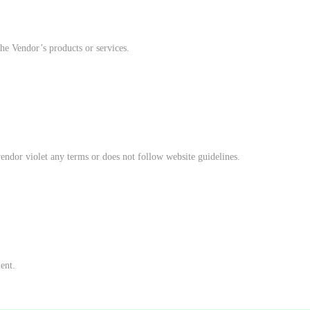
he Vendor’s products or services.
vendor violet any terms or does not follow website guidelines.
ent.