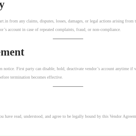
y
.in from any claims, disputes, losses, damages, or legal actions arising from t
or’s account in case of repeated complaints, fraud, or non-compliance.
ement
 notice. First party can disable, hold, deactivate vendor’s account anytime if 
before termination becomes effective.
you have read, understood, and agree to be legally bound by this Vendor Agreem