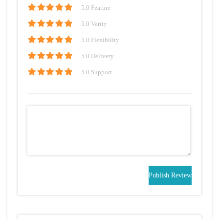
5
.0 Feature
5
.0 Varity
5
.0 Flexibility
5
.0 Delivery
5
.0 Support
Publish Review