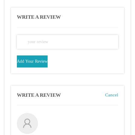
WRITE A REVIEW
Add Your Review
WRITE A REVIEW
Cancel