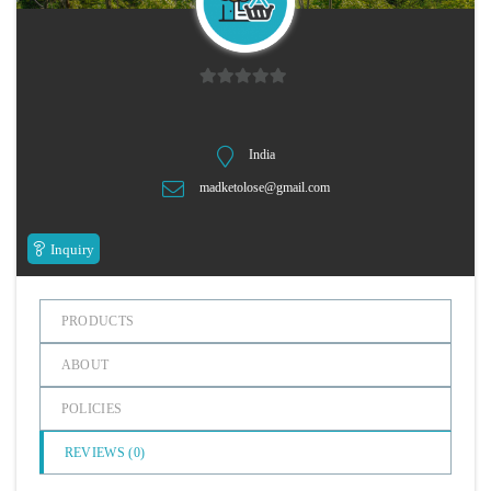
n
0
o
u
India
t
madketolose@gmail.com
o
f
5
Inquiry
PRODUCTS
ABOUT
POLICIES
REVIEWS (
0
)