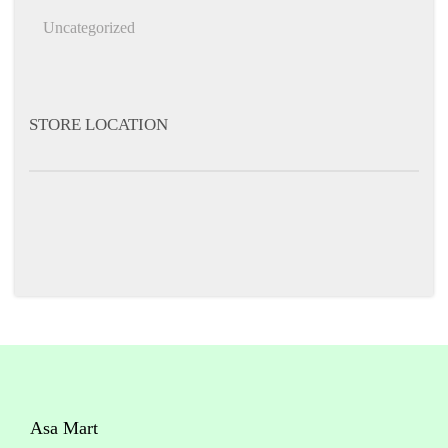
h
Uncategorized
f
o
r
STORE LOCATION
:
Asa Mart