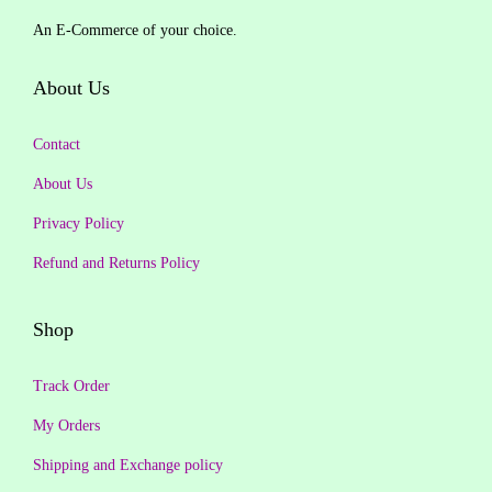
An E-Commerce of your choice.
About Us
Contact
About Us
Privacy Policy
Refund and Returns Policy
Shop
Track Order
My Orders
Shipping and Exchange policy