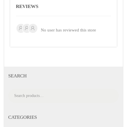
REVIEWS
No user has reviewed this store
SEARCH
S
e
a
r
CATEGORIES
c