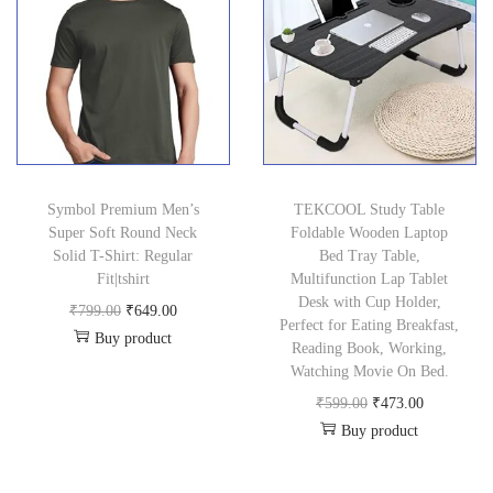
a
t
.
0
9
.
a
t
l
p
0
.
5
0
l
p
p
r
0
.
0
p
r
r
i
.
0
.
r
i
i
c
0
i
c
c
e
.
c
e
e
i
Symbol Premium Men’s
TEKCOOL Study Table
e
i
w
s
Super Soft Round Neck
Foldable Wooden Laptop
w
s
a
:
Solid T-Shirt: Regular
Bed Tray Table,
a
:
Fit|tshirt
Multifunction Lap Tablet
s
₹
Desk with Cup Holder,
s
₹
O
C
₹
799.00
₹
649.00
:
3
Perfect for Eating Breakfast,
:
1
Buy product
r
u
₹
9
Reading Book, Working,
₹
5
i
r
Watching Movie On Bed.
5
9
1
0
g
r
O
C
₹
599.00
₹
473.00
9
.
,
.
Buy product
i
e
r
u
9
0
2
0
n
n
i
r
.
0
9
0