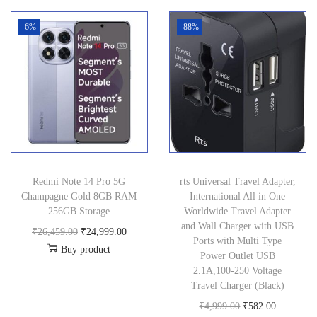
n
-6%
-88%
Redmi Note 14 Pro 5G
rts Universal Travel Adapter,
Champagne Gold 8GB RAM
International All in One
256GB Storage
Worldwide Travel Adapter
and Wall Charger with USB
O
C
₹
26,459.00
₹
24,999.00
Ports with Multi Type
Buy product
r
u
Power Outlet USB
i
r
2.1A,100-250 Voltage
Travel Charger (Black)
g
r
O
C
₹
4,999.00
₹
582.00
i
e