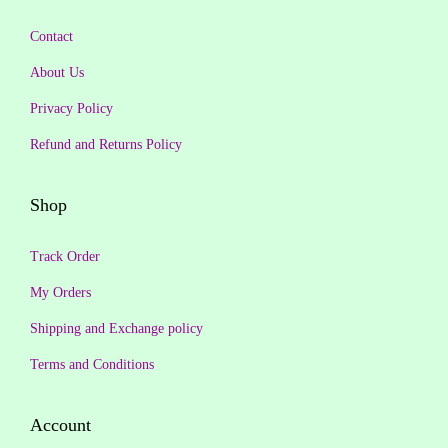
9
0
:
2
9
.
Contact
₹
6
.
2
9
About Us
0
,
.
Privacy Policy
0
9
0
.
Refund and Returns Policy
9
0
9
.
Shop
.
0
Track Order
0
.
My Orders
Shipping and Exchange policy
Terms and Conditions
Account