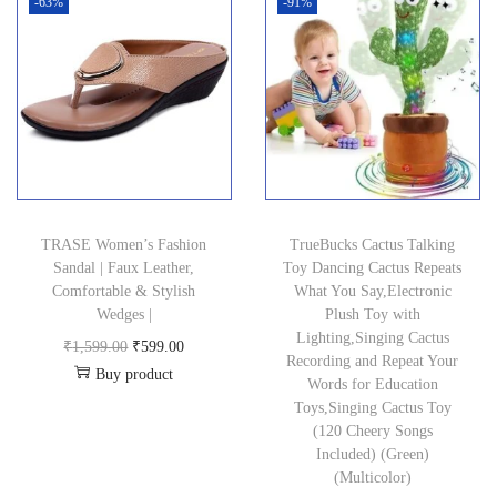
i
e
-63%
-91%
5
0
a
t
.
n
n
0
0
l
p
0
a
t
0
.
p
r
0
l
p
.
r
i
.
p
r
0
i
c
r
i
0
c
e
i
c
.
e
i
c
e
w
s
TRASE Women’s Fashion
TrueBucks Cactus Talking
e
i
a
:
Sandal | Faux Leather,
Toy Dancing Cactus Repeats
w
s
Comfortable & Stylish
What You Say,Electronic
s
₹
a
:
Wedges |
Plush Toy with
:
2
Lighting,Singing Cactus
s
₹
O
C
₹
1,599.00
₹
599.00
₹
2
Recording and Repeat Your
:
3
Buy product
r
u
Words for Education
4
9
₹
5
i
r
Toys,Singing Cactus Toy
2
.
(120 Cheery Songs
9
8
g
r
9
0
Included) (Green)
9
.
i
e
(Multicolor)
.
0