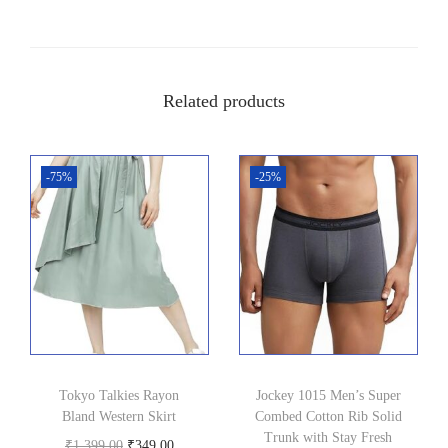
9
.
5
0
.
0
Related products
0
.
0
.
-75%
-25%
Tokyo Talkies Rayon
Jockey 1015 Men’s Super
Bland Western Skirt
Combed Cotton Rib Solid
Trunk with Stay Fresh
O
C
₹
1,399.00
₹
349.00