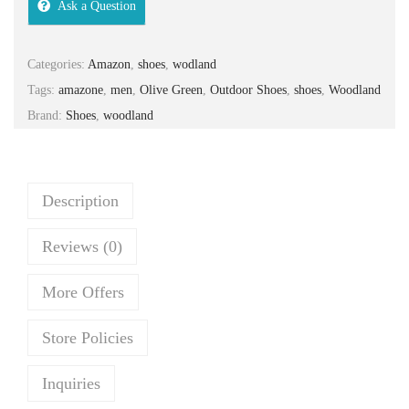
Ask a Question
n
n
a
t
Categories:
Amazon
,
shoes
,
wodland
l
p
Tags:
amazone
,
men
,
Olive Green
,
Outdoor Shoes
,
shoes
,
Woodland
p
r
Brand:
Shoes
,
woodland
r
i
i
c
c
e
e
i
Description
w
s
Reviews (0)
a
:
s
₹
More Offers
:
3
₹
,
Store Policies
3
0
,
3
Inquiries
9
3