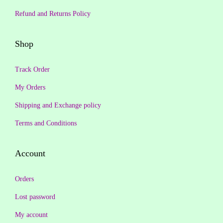
1
9
₹
6
Refund and Returns Policy
,
.
3
9
3
0
4
.
Shop
9
0
4
0
9
.
.
0
Track Order
.
0
.
0
My Orders
0
0
Shipping and Exchange policy
.
.
Terms and Conditions
Account
Orders
Lost password
My account