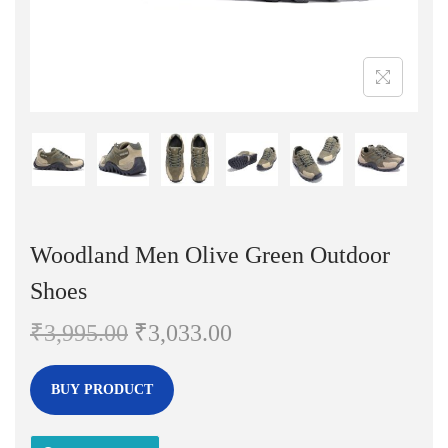
n
Woodland Men Olive Green Outdoor
Shoes
O
C
₹
3,995.00
₹
3,033.00
r
u
i
r
BUY PRODUCT
g
r
i
e