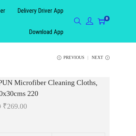
der
Delivery Driver App
0
Download App
PREVIOUS
NEXT
UN Microfiber Cleaning Cloths,
30x30cms 220
O
C
0
₹
269.00
r
u
i
r
g
r