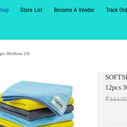
Shop
Store List
Become A Vendor
Track Or
2pcs 30x30cms 220
SOFTSP
12pcs 
₹
344.0