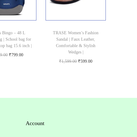
s Bingo – 48 L
TRASE Women’s Fashion
g | School bag for
Sandal | Faux Leather,
top bag 15.6 inch |
Comfortable & Stylish
Wedges |
O
C
9.00
₹
799.00
O
C
₹
1,599.00
₹
599.00
Buy product
r
u
Buy product
r
u
i
r
i
r
g
r
g
r
i
e
i
e
n
n
n
n
a
t
a
t
l
p
Account
l
p
p
r
p
r