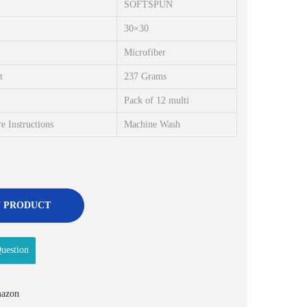
SOFTSPUN
i
e
n
n
30×30
a
t
Microfiber
l
p
t
237 Grams
p
r
Pack of 12 multi
r
i
i
c
e Instructions
Machine Wash
c
e
e
i
w
s
a
:
 PRODUCT
s
₹
:
2
uestion
₹
6
3
9
4
.
azon