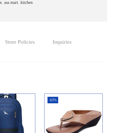
4
0
e
,
asa mart
,
kitchen
.
0
0
.
0
.
Store Policies
Inquiries
-63%