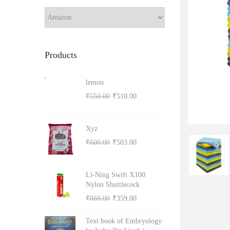
a
r
o
c
h
n
Products
lemon
O
C
₹
550.00
₹
510.00
r
u
i
r
Xyz
g
r
O
C
₹
600.00
₹
503.00
i
e
r
u
n
n
i
r
Li-Ning Swift X100
a
t
g
r
Nylon Shuttlecock
l
p
i
e
O
C
₹
869.00
₹
359.00
p
r
n
n
r
u
r
i
Text book of Embryology
a
t
i
r
i
c