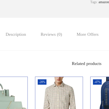
Tags:
amazon
Description
Reviews (0)
More Offers
Related products
-20%
-47%