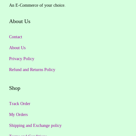
a
:
An E-Commerce of your choice.
i
c
s
₹
c
e
About Us
:
1
e
i
₹
5
w
s
Contact
1
0
a
:
,
.
About Us
s
₹
2
0
Privacy Policy
:
1
9
0
₹
,
Refund and Returns Policy
9
.
1
4
.
,
9
Shop
0
9
7
0
9
.
Track Order
.
9
0
My Orders
.
0
Shipping and Exchange policy
0
.
0