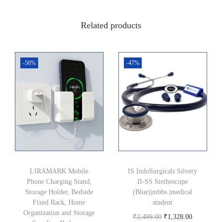
5
.
0
0
Related products
.
0
0
.
0
-50%
-47%
.
LIRAMARK Mobile
IS IndoSurgicals Silvery
Phone Charging Stand,
II-SS Stethoscope
Storage Holder, Bedside
(Blue)|mbbs |medical
Fixed Rack, Home
student
Organization and Storage
O
C
₹
2,499.00
₹
1,328.00