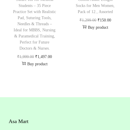
w
s
₹
,
Students – 35 Piece
Socks for Men Women,
a
:
Practice Set with Realistic
Pack of 12., Assorted
2
3
Pad, Suturing Tools,
s
₹
O
C
₹
1,299.00
₹
150.00
,
2
Needles & Threads –
:
9
Buy product
r
u
4
8
Ideal for MBBS, Nursing
₹
9
& Paramedical Training,
i
r
9
.
Perfect for Future
1
.
g
r
9
0
Doctors & Nurses.
9
0
i
e
.
0
O
C
₹
1,999.00
₹
1,497.00
9
0
n
n
0
.
Buy product
r
u
.
.
a
t
0
i
r
0
l
p
.
g
r
0
p
r
i
e
.
r
i
n
n
i
c
a
t
c
e
l
p
e
i
Asa Mart
p
r
w
s
r
i