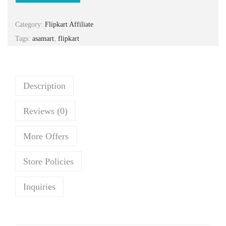
n
n
a
t
Category:
Flipkart Affiliate
l
p
Tags:
asamart
,
flipkart
p
r
r
i
i
c
c
e
Description
e
i
Reviews (0)
w
s
a
:
More Offers
s
₹
:
1
Store Policies
₹
,
1
1
Inquiries
,
9
6
0