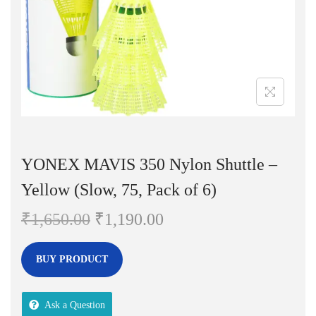
n
YONEX MAVIS 350 Nylon Shuttle –
Yellow (Slow, 75, Pack of 6)
O
C
₹
1,650.00
₹
1,190.00
r
u
i
r
BUY PRODUCT
g
r
i
e
Ask a Question