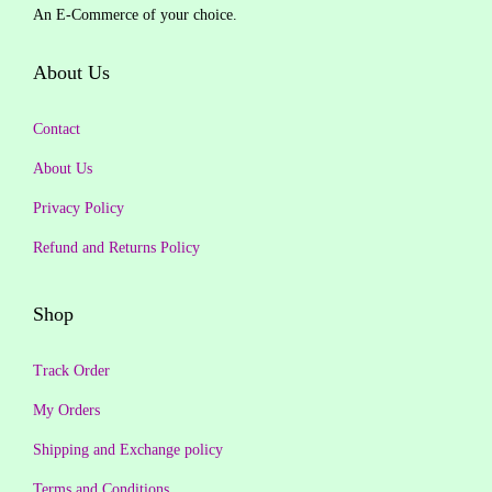
c
e
An E-Commerce of your choice.
0
i
c
e
i
.
c
e
About Us
w
s
e
i
a
:
w
s
Contact
s
₹
a
:
:
3
About Us
s
₹
₹
4
Privacy Policy
:
3
1
9
₹
7
Refund and Returns Policy
,
.
4
4
3
0
9
.
Shop
9
0
9
0
9
.
.
0
Track Order
.
0
.
0
My Orders
0
0
Shipping and Exchange policy
.
.
Terms and Conditions