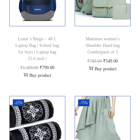
Lunar’s Bingo – 48 L
Mammon women’s
Laptop Bag | School bag
Shoulder Hand bag
for boys | Laptop bag
Combo|pack of 3
15.6 inch |
O
C
₹
799.00
₹
549.00
O
C
₹
1,499.00
₹
799.00
Buy product
r
u
Buy product
r
u
i
r
i
r
g
r
g
r
i
e
i
e
-25%
-75%
n
n
n
n
a
t
a
t
l
p
l
p
p
r
p
r
r
i