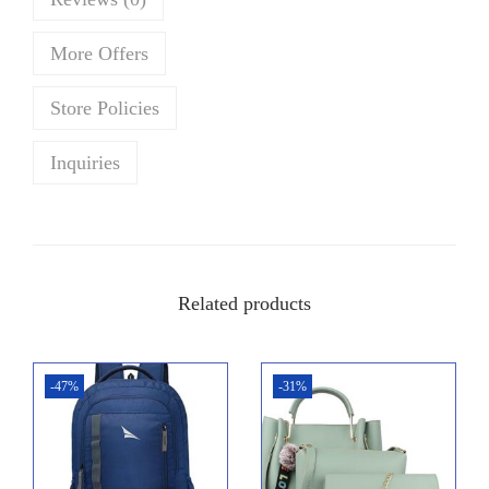
w
s
a
:
More Offers
s
₹
:
4
Store Policies
₹
2
4
9
Inquiries
5
.
0
0
.
0
0
.
Related products
0
.
-47%
-31%