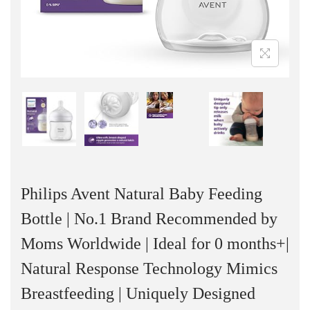
n
Philips Avent Natural Baby Feeding
Bottle | No.1 Brand Recommended by
Moms Worldwide | Ideal for 0 months+|
Natural Response Technology Mimics
Breastfeeding | Uniquely Designed