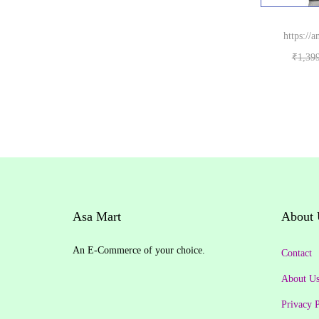
.
0
₹
5
w
s
r
i
0
.
8
9
a
:
i
c
https://
0
6
.
s
₹
c
e
₹
1,39
.
9
0
:
2
e
i
B
.
0
₹
9
w
s
0
.
3
0
a
:
0
5
.
s
₹
.
0
0
:
7
.
0
₹
5
0
.
7
0
0
9
.
.
Asa Mart
About 
9
0
.
0
An E-Commerce of your choice.
Contact
0
.
0
About U
.
Privacy P