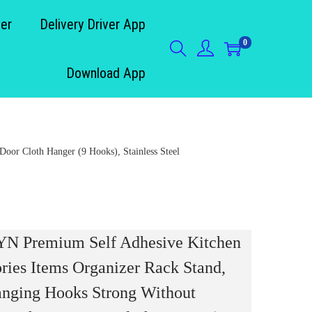
der
Delivery Driver App
0
Download App
or Cloth Hanger (9 Hooks), Stainless Steel
 Premium Self Adhesive Kitchen
ries Items Organizer Rack Stand,
nging Hooks Strong Without