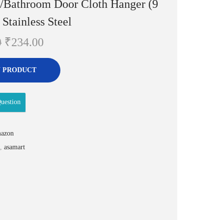
g/Bathroom Door Cloth Hanger (9
 Stainless Steel
O
C
0
₹
234.00
r
u
i
r
 PRODUCT
g
r
i
e
uestion
n
n
a
t
azon
l
p
,
asamart
p
r
r
i
i
c
c
e
e
i