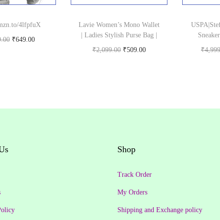
amzn.to/4lfpfuX
Lavie Women’s Mono Wallet
USPA|Stef
| Ladies Stylish Purse Bag |
Sneaker
O
C
9.00
₹
649.00
O
C
₹
2,099.00
₹
509.00
₹
4,99
uy product
r
u
Buy product
r
u
i
r
i
r
g
r
g
r
i
e
i
e
n
n
n
n
a
t
a
t
l
p
Us
Shop
l
p
p
r
p
r
r
i
Track Order
r
i
i
c
s
My Orders
i
c
c
e
olicy
Shipping and Exchange policy
c
e
e
i