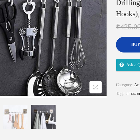
Drillin
Hooks),
₹
425.0
BUY
Ask a Q
Category:
Am
Tags:
amazon