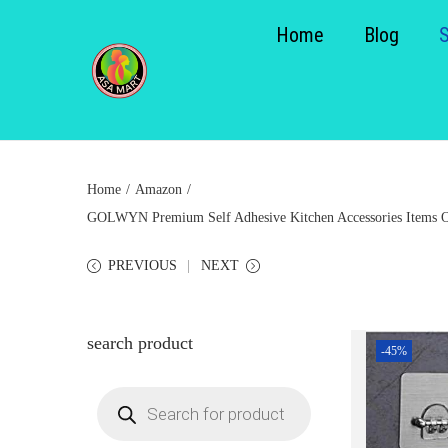
Home
Blog
S
S
k
k
i
i
p
p
Home
/
Amazon
/
t
t
GOLWYN Premium Self Adhesive Kitchen Accessories Items Org
o
o
n
c
PREVIOUS
NEXT
a
o
v
n
i
t
search product
-45%
g
e
a
n
P
r
t
t
o
d
i