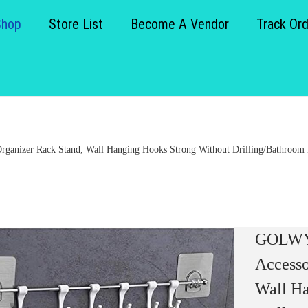
Shop
Store List
Become A Vendor
Track Or
anizer Rack Stand, Wall Hanging Hooks Strong Without Drilling/Bathroom Do
GOLWYN
Accesso
Wall Ha