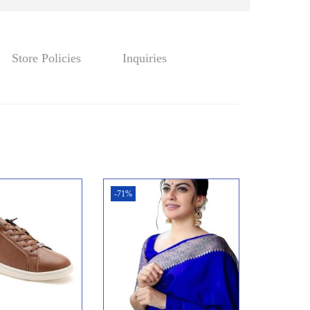
w
s
a
:
s
₹
:
2
Store Policies
Inquiries
₹
3
4
4
2
.
5
0
.
0
0
.
0
-71%
.