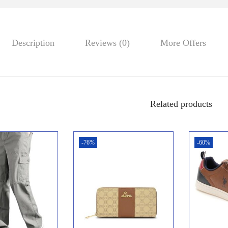
Description
Reviews (0)
More Offers
Related products
-76%
-60%