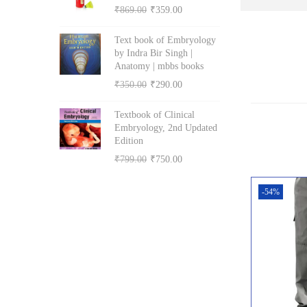
i
e
O
C
₹
869.00
₹
359.00
p
r
n
n
r
u
r
i
Text book of Embryology
a
t
i
r
i
c
by Indra Bir Singh |
l
p
g
r
Anatomy | mbbs books
c
e
p
r
i
e
O
C
₹
350.00
₹
290.00
e
i
r
i
n
n
r
u
w
s
i
c
Textbook of Clinical
a
t
i
r
a
:
Embryology, 2nd Updated
c
e
l
p
g
r
s
₹
Edition
e
i
p
r
i
e
:
5
O
C
₹
799.00
₹
750.00
w
s
r
i
n
n
₹
1
r
u
a
:
i
c
a
t
-54%
5
0
i
r
s
₹
c
e
l
p
5
.
g
r
:
5
e
i
p
r
0
0
i
e
₹
0
w
s
r
i
.
0
n
n
6
3
a
:
i
c
0
.
a
t
0
.
s
₹
c
e
0
l
p
0
0
:
3
e
i
.
p
r