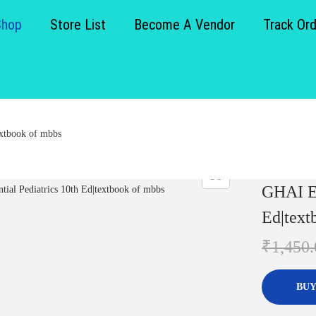
Shop
Store List
Become A Vendor
Track Or
extbook of mbbs
GHAI Es
Ed|text
₹
1,450.
BUY