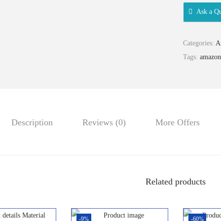
Ask a Qu
Categories:
A
Tags:
amazon
Description
Reviews (0)
More Offers
Related products
-9%
-60%