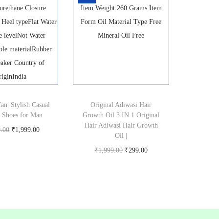
4
8
5
.
0
0
.
0
0
.
0
.
an| Stylish Casual
Original Adiwasi Hair
 Shoes for Man
Growth Oil 3 IN 1 Original
Hair Adiwasi Hair Growth
O
C
9.00
₹
1,999.00
Oil |
Buy product
r
u
O
C
₹
1,999.00
₹
299.00
i
r
Buy product
r
u
g
r
i
r
i
e
g
r
n
n
i
e
a
t