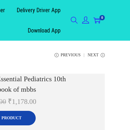
der
Delivery Driver App
0
Download App
PREVIOUS
NEXT
sential Pediatrics 10th
book of mbbs
O
C
00
₹
1,178.00
r
u
i
r
 PRODUCT
g
r