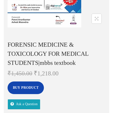
n
FORENSIC MEDICINE &
TOXICOLOGY FOR MEDICAL
STUDENTS|mbbs textbook
O
C
₹
1,450.00
₹
1,218.00
r
u
i
r
BUY PRODUCT
g
r
i
e
Ask a Question
n
n