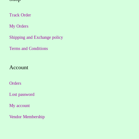
9
0
.
0
.
0
Track Order
0
.
0
.
0
My Orders
0
.
Shipping and Exchange policy
.
Terms and Conditions
Account
Orders
Lost password
My account
Vendor Membership