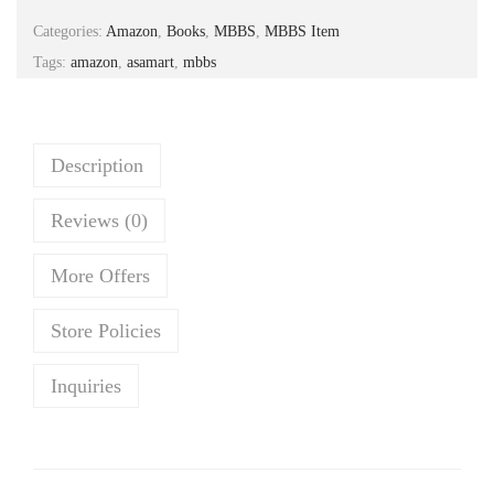
a
t
Categories:
Amazon
,
Books
,
MBBS
,
MBBS Item
l
p
Tags:
amazon
,
asamart
,
mbbs
p
r
r
i
i
c
c
e
Description
e
i
Reviews (0)
w
s
a
:
More Offers
s
₹
:
1
Store Policies
₹
,
1
2
Inquiries
,
1
4
8
5
.