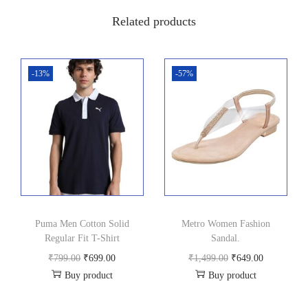
0
0
Related products
.
0
0
.
0
-13%
-57%
.
Puma Men Cotton Solid
Metro Women Fashion
Regular Fit T-Shirt
Sandal.
O
C
O
C
₹
799.00
₹
699.00
₹
1,499.00
₹
649.00
Buy product
Buy product
r
u
r
u
i
r
i
r