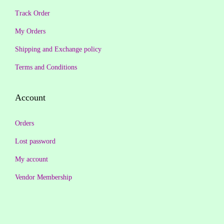
.
0
Track Order
5
.
0
.
9
0
My Orders
0
.
0
Shipping and Exchange policy
.
0
.
Terms and Conditions
0
.
Account
Orders
Lost password
My account
Vendor Membership