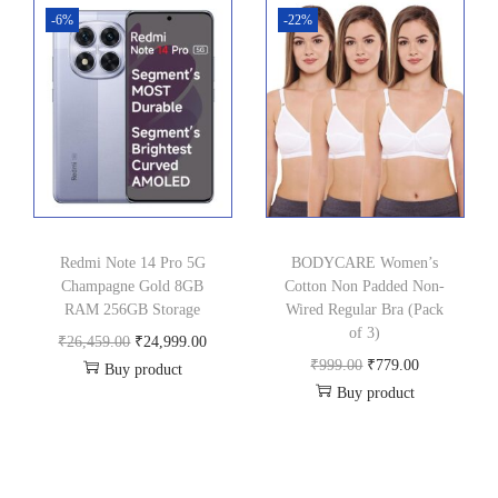
i
e
i
e
-6%
-22%
n
n
n
n
a
t
a
t
l
p
l
p
p
r
p
r
r
i
r
i
i
c
i
c
c
e
c
e
Redmi Note 14 Pro 5G
BODYCARE Women’s
e
i
e
i
Champagne Gold 8GB
Cotton Non Padded Non-
w
s
w
s
RAM 256GB Storage
Wired Regular Bra (Pack
a
:
a
:
of 3)
O
C
₹
26,459.00
₹
24,999.00
s
₹
s
₹
O
C
₹
999.00
₹
779.00
Buy product
r
u
:
3
:
7
Buy product
r
u
i
r
₹
9
₹
2
i
r
g
r
5
9
7
9
g
r
i
e
9
.
9
.
i
e
n
n