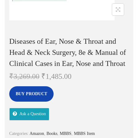
n
Diseases of Ear, Nose & Throat and
Head & Neck Surgery, 8e & Manual of
Clinical Cases in Ear, Nose and Throat
O
C
₹
3,269.00
₹
1,485.00
r
u
i
r
BUY PRODUCT
g
r
i
e
Ask a Question
n
n
a
t
Categories:
Amazon
,
Books
,
MBBS
,
MBBS Item
l
p