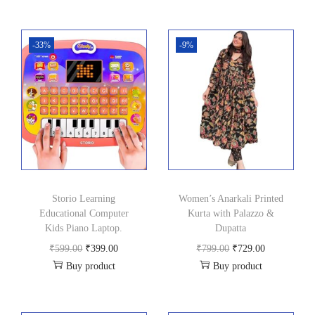
0
.
0
-33%
-9%
.
Storio Learning
Women’s Anarkali Printed
Educational Computer
Kurta with Palazzo &
Kids Piano Laptop.
Dupatta
O
C
O
C
₹
599.00
₹
399.00
₹
799.00
₹
729.00
Buy product
Buy product
r
u
r
u
i
r
i
r
g
r
g
r