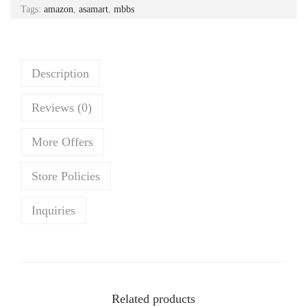
Tags:
amazon
,
asamart
,
mbbs
p
r
r
i
i
c
c
e
Description
e
i
Reviews (0)
w
s
a
:
More Offers
s
₹
:
1
Store Policies
₹
,
3
4
Inquiries
,
8
2
5
6
.
9
0
Related products
.
0