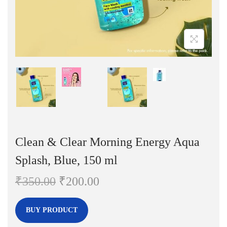
n
Clean & Clear Morning Energy Aqua
Splash, Blue, 150 ml
O
C
₹
350.00
₹
200.00
r
u
i
r
BUY PRODUCT
g
r