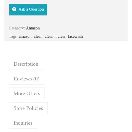
i
e
Ask a Question
n
n
a
t
Category:
Amazon
l
p
Tags:
amazon
,
clean
,
clean n clear
,
facewash
p
r
r
i
i
c
c
e
Description
e
i
Reviews (0)
w
s
a
:
More Offers
s
₹
:
2
Store Policies
₹
0
3
0
Inquiries
5
.