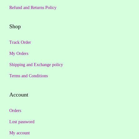
₹
4
₹
4
Refund and Returns Policy
1
9
6
9
,
.
5
.
Shop
3
0
9
0
9
0
.
0
Track Order
9
.
0
.
My Orders
.
0
Shipping and Exchange policy
0
.
0
Terms and Conditions
.
Account
Orders
Lost password
My account