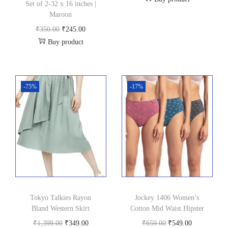
r
u
Set of 2-32 x 16 inches |
Maroon
i
r
O
C
g
r
₹
350.00
₹
245.00
Buy product
r
u
i
e
i
r
n
n
g
r
a
t
i
e
l
p
-75%
-17%
n
n
p
r
a
t
r
i
l
p
i
c
p
r
c
e
r
i
e
i
i
c
w
s
c
e
a
:
Tokyo Talkies Rayon
Jockey 1406 Women’s
e
i
s
₹
Bland Western Skirt
Cotton Mid Waist Hipster
w
s
:
6
O
C
O
C
₹
1,399.00
₹
349.00
₹
659.00
₹
549.00