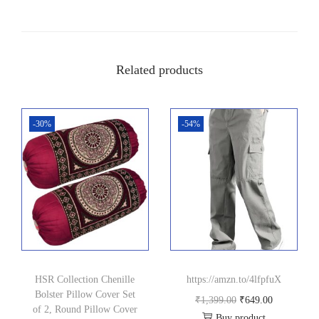
0
0
.
0
0
.
Related products
0
.
-30%
-54%
HSR Collection Chenille
https://amzn.to/4lfpfuX
Bolster Pillow Cover Set
O
C
₹
1,399.00
₹
649.00
of 2, Round Pillow Cover
Buy product