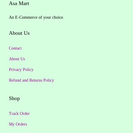
y
p
r
p
r
Asa Mart
.
0
.
0
r
i
r
i
0
.
0
.
An E-Commerce of your choice.
i
c
i
c
0
0
c
e
c
e
.
.
About Us
e
i
e
i
w
s
w
s
Contact
a
:
a
:
About Us
s
₹
s
₹
:
1
:
1
Privacy Policy
₹
,
₹
,
Refund and Returns Policy
1
1
1
0
,
9
,
9
Shop
2
9
2
9
9
.
9
.
Track Order
9
0
9
0
My Orders
.
0
.
0