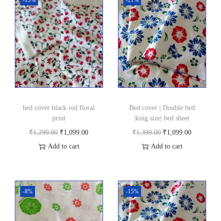
g
0
s
.
i
z
e
|
b
e
bed cover black red floral
Bed cover | Double bed
d
print
|king size| bed sheet
s
O
C
O
C
₹
1,299.00
₹
1,099.00
₹
1,399.00
₹
1,099.00
h
r
u
r
u
Add to cart
Add to cart
e
i
r
i
r
e
g
r
g
r
t
i
e
i
e
-8%
-15%
|
n
n
n
n
p
a
t
a
t