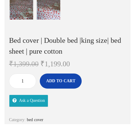
Bed cover | Double bed |king size| bed
sheet | pure cotton
O
C
₹
1,399.00
₹
1,199.00
r
u
i
r
ADD TO CART
B
g
r
e
i
e
Ask a Question
d
n
n
c
a
t
o
Category:
bed cover
l
p
v
p
r