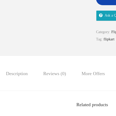
Ask a Q
Category:
Fli
Tag:
flipkart
Description
Reviews (0)
More Offers
Related products