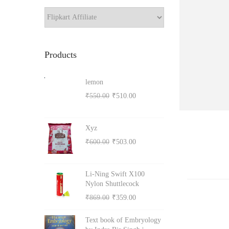
a
r
o
c
h
n
Products
lemon
O
C
₹
550.00
₹
510.00
r
u
i
r
Xyz
g
r
O
C
₹
600.00
₹
503.00
i
e
r
u
n
n
i
r
Li-Ning Swift X100
a
t
g
r
Nylon Shuttlecock
l
p
i
e
O
C
₹
869.00
₹
359.00
p
r
n
n
r
u
r
i
Text book of Embryology
a
t
i
r
i
c