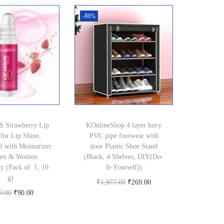
9
.
-86%
9
0
.
0
0
.
0
.
 Strawberry Lip
KOnlineShop 4 layer havy
for Lip Shine,
PVC pipe footwear with
t with Moisturizer
door Plastic Shoe Stand
Men & Women
(Black, 4 Shelves, DIY(Do-
y (Pack of: 1, 10
It-Yourself))
g)
O
C
₹
1,977.00
₹
269.00
O
C
9.00
₹
90.00
Buy product
r
u
Buy product
r
u
i
r
i
r