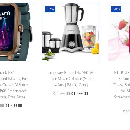
-62%
-70%
track FS1-
Longway Super Dlx 750 W
ELIBLISS
nced Blazing Fast
Juicer Mixer Grinder (Super
Serum 
g Crown|AIVoice
| 4 Jars | Black, Grey)
Glossy,Sof
|IP68 Smartwatch
for 
O
C
₹
3,899.00
₹
1,499.00
rap, Free Size)
Strawberr
Buy product
r
u
O
C
.00
₹
1,499.00
i
r
₹
29
uy product
r
u
g
r
i
r
i
e