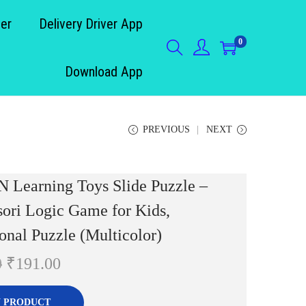
der
Delivery Driver App
0
Download App
PREVIOUS
NEXT
Learning Toys Slide Puzzle –
ori Logic Game for Kids,
onal Puzzle (Multicolor)
O
C
0
₹
191.00
r
u
i
r
 PRODUCT