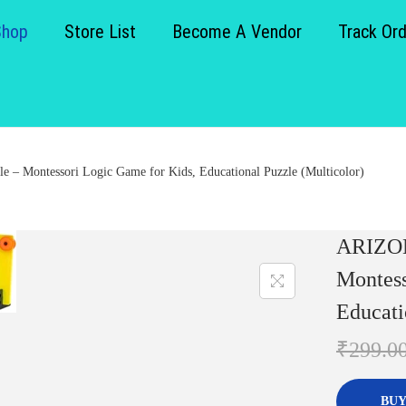
Shop
Store List
Become A Vendor
Track Or
 – Montessori Logic Game for Kids, Educational Puzzle (Multicolor)
ARIZON 
Montess
Educati
₹
299.0
BUY