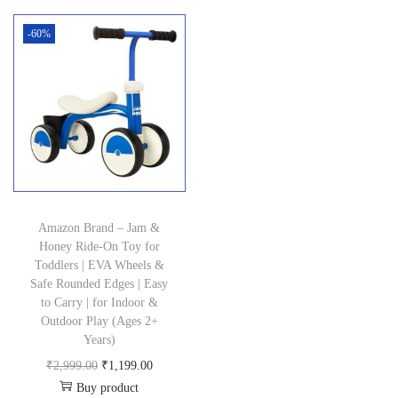
n
-60%
Amazon Brand – Jam &
Honey Ride-On Toy for
Toddlers | EVA Wheels &
Safe Rounded Edges | Easy
to Carry | for Indoor &
Outdoor Play (Ages 2+
Years)
O
C
₹
2,999.00
₹
1,199.00
Buy product
r
u