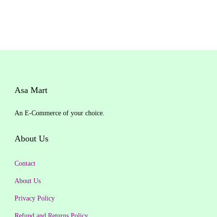
i
r
g
r
i
e
n
n
a
t
l
p
Asa Mart
p
r
r
i
An E-Commerce of your choice.
i
c
c
e
About Us
e
i
w
s
Contact
a
:
About Us
s
₹
Privacy Policy
:
1
₹
,
Refund and Returns Policy