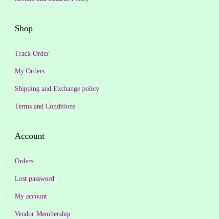
2
1
,
9
Shop
9
9
9
.
Track Order
9
0
My Orders
.
0
Shipping and Exchange policy
0
.
0
Terms and Conditions
.
Account
Orders
Lost password
My account
Vendor Membership