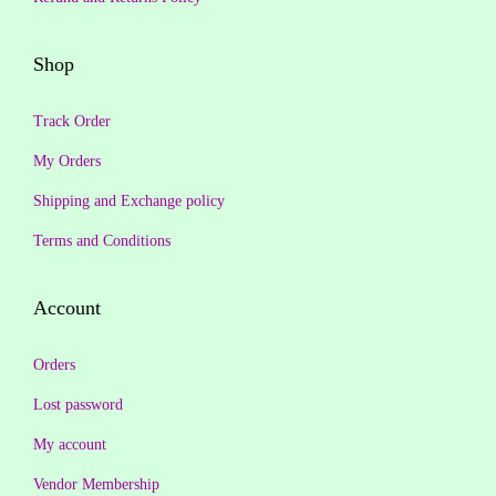
2
1
,
9
Shop
9
9
9
.
Track Order
9
0
My Orders
.
0
Shipping and Exchange policy
0
.
0
Terms and Conditions
.
Account
Orders
Lost password
My account
Vendor Membership