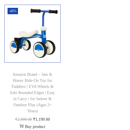
n
-60%
Amazon Brand – Jam &
Honey Ride-On Toy for
Toddlers | EVA Wheels &
Safe Rounded Edges | Easy
to Carry | for Indoor &
Outdoor Play (Ages 2+
Years)
O
C
₹
2,999.00
₹
1,199.00
Buy product
r
u