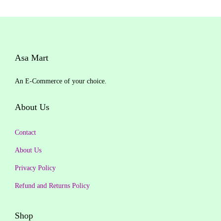
a
t
u
t
l
p
o
p
r
f
r
i
5
Asa Mart
i
c
c
e
An E-Commerce of your choice.
e
i
w
s
About Us
a
:
s
₹
Contact
:
5
About Us
₹
0
6
3
Privacy Policy
0
.
Refund and Returns Policy
0
0
.
0
Shop