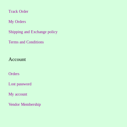
0
.
0
Track Order
.
My Orders
Shipping and Exchange policy
Terms and Conditions
Account
Orders
Lost password
My account
Vendor Membership