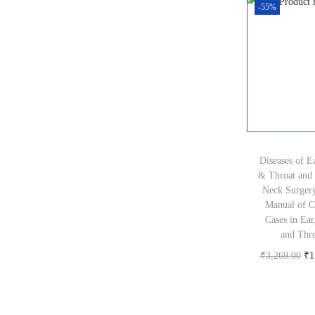
0
-55%
i
0
c
.
e
w
a
s
:
Diseases of E
₹
& Throat and
3
Neck Surger
Manual of Cl
5
Cases in Ear
0
and Thr
.
O
₹
3,269.00
₹
1
0
Buy pr
r
0
i
.