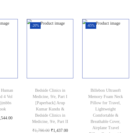
i
r
n
n
oduct
u
g
r
a
t
r
i
e
l
p
r
-20%
-65%
n
n
p
r
e
a
t
r
i
n
l
p
i
c
t
p
r
c
e
p
r
i
e
i
r
i
c
w
s
i
c
e
a
:
c
s Human
Bedside Clinics in
Billebon Ultrasoft
e
i
s
₹
e
d 4 Vol
Medicine, 9/e, Part I
Memory Foam Neck
w
s
5)|mbbs
[Paperback] Arup
:
1
Pillow for Travel,
i
book
Kumar Kundu &
Lightweight
a
:
₹
,
s
Bedside Clinics in
Comfortable &
C
,544.00
s
₹
1
2
Medicine, 9/e, Part II
Breathable Cover,
:
oduct
u
Airplane Travel
:
1
,
1
O
C
₹
1,790.00
₹
1,437.00
₹