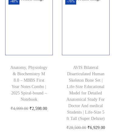
-48%
-76%
Anatomy, Physiology
AVIS Bilateral
& Biochemistry M
Disarticulated Human
8.0 – MBBS First
Skeleton Bone Set |
Year Notes Combo |
Life-Size Educational
2025 Spiral-bound –
Model for Detailed
Notebook
Anatomical Study For
Doctor And medical
O
C
₹
4,999.00
₹
2,598.00
Students | Life-Size 5
Buy product
r
u
ft Tall (Super Deluxe)
i
r
O
C
₹
28,500.00
₹
6,929.00
g
r
Buy product