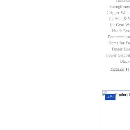
Hand Gr
₹
Strengthene
3
Gripper With
for Men & 
,
for Gym Wo
2
Hands Exe
Equipment to
4
Home for Fo
0
Finger Exe
Power Grippe
.
Black
0
O
₹
659.00
₹
1
0
Buy pr
r
.
i
g
-43%
i
n
a