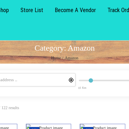
Shop
Store List
Become A Vendor
Track Or
Category:
Amazon
Home
/
Amazon
1 Km
0
 122 results