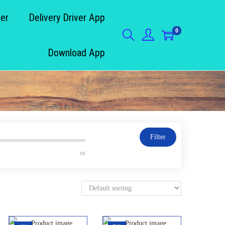
der
Delivery Driver App
0
Download App
Filter
10