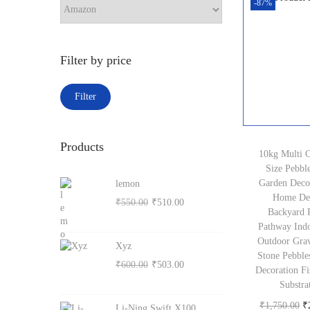
r
-87%
c
o
h
n
Filter by price
M
M
Filter
i
a
n
x
Products
p
p
10kg Multi 
Size Pebble
r
r
Garden Deco
lemon
i
i
Home De
O
C
₹
550.00
₹
510.00
c
c
Backyard 
r
u
Pathway Ind
e
e
i
r
Outdoor Grav
Xyz
g
r
Stone Pebble
O
C
₹
600.00
₹
503.00
Decoration Fi
i
e
r
u
Substra
n
n
i
r
O
₹
1,750.00
₹
Li-Ning Swift X100
a
t