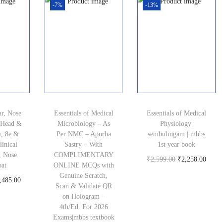
.
i
c
g
r
-7%
-13%
0
c
c
e
i
e
.
e
e
i
n
n
i
w
s
a
t
s
a
:
l
p
:
s
₹
p
r
₹
:
2
r
i
2
₹
,
i
c
ar, Nose
Essentials of Medical
Essentials of Medical
0
5
8
c
e
 Head &
Microbiology – As
Physiology|
0
y, 8e &
Per NMC – Apurba
sembulingam | mbbs
,
4
e
i
inical
Sastry – With
1st year book
.
9
7
w
s
, Nose
COMPLIMENTARY
O
C
₹
2,599.00
₹
2,258.00
0
oat
ONLINE MCQs with
9
.
a
:
Buy product
r
u
Genuine Scratch,
0
C
,485.00
9
0
s
₹
Scan & Validate QR
i
r
.
oduct
u
on Hologram –
.
0
:
1
g
r
4th/Ed. For 2026
r
0
.
₹
,
Exams|mbbs textbook
i
e