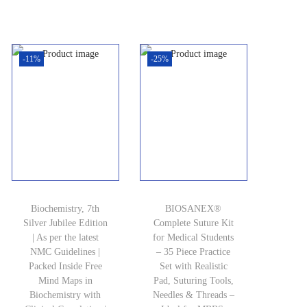
r
u
i
e
i
r
n
n
g
r
-11%
-25%
a
t
i
e
l
p
n
n
p
r
a
t
r
i
l
p
i
c
p
r
c
e
r
i
e
i
i
c
w
s
c
e
Biochemistry, 7th
BIOSANEX®
Silver Jubilee Edition
Complete Suture Kit
a
:
e
i
| As per the latest
for Medical Students
s
₹
w
s
NMC Guidelines |
– 35 Piece Practice
Packed Inside Free
:
2
Set with Realistic
a
:
Mind Maps in
Pad, Suturing Tools,
₹
,
s
₹
Biochemistry with
Needles & Threads –