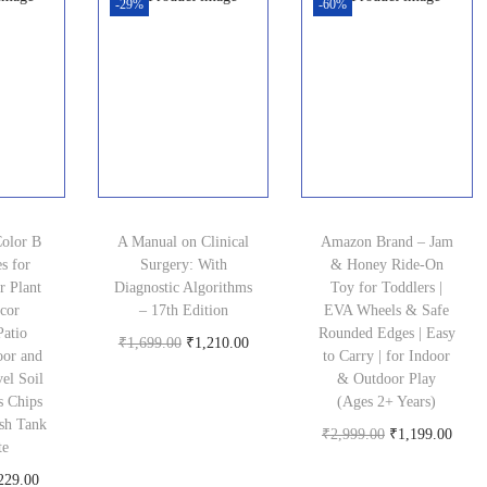
-29%
-60%
Color B
A Manual on Clinical
Amazon Brand – Jam
s for
Surgery: With
& Honey Ride-On
r Plant
Diagnostic Algorithms
Toy for Toddlers |
cor
– 17th Edition
EVA Wheels & Safe
Patio
Rounded Edges | Easy
O
C
₹
1,699.00
₹
1,210.00
oor and
to Carry | for Indoor
Buy product
r
u
el Soil
& Outdoor Play
s Chips
(Ages 2+ Years)
i
r
sh Tank
O
C
₹
2,999.00
₹
1,199.00
g
r
te
Buy product
r
u
i
e
C
229.00