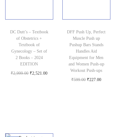
.
w
s
w
s
a
:
a
:
s
₹
s
₹
DC Dutt’s – Textbook
:
4
DFF Push Up, Perfect
:
4
of Obstetrics +
Muscle Push up
₹
6
₹
3
Textbook of
Pushup Bars Stands
1
9
5
0
Gynecology – Set of
Handles Aid
2 Books – 2024
Equipment for Men
,
.
2
.
EDITION
and Women Push-up
5
0
0
0
Workout Push-ups
O
C
₹
2,999.00
₹
2,521.00
9
0
.
0
O
C
₹
599.00
₹
227.00
Buy product
r
u
9
.
0
.
Buy product
r
u
i
r
.
0
i
r
g
r
0
.
g
r
i
e
0
i
e
n
n
.
n
n
a
t
a
t