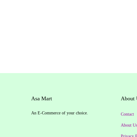
g
i
n
a
l
p
r
i
c
e
w
Asa Mart
About 
a
s
An E-Commerce of your choice.
Contact
:
About U
₹
Privacy P