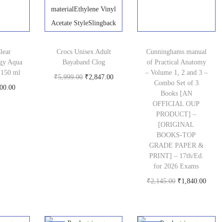
p
e
i
i
c
r
w
s
c
e
i
a
:
e
i
c
s
₹
w
s
lear
Crocs Unisex Adult
Cunninghams manual
e
gy Aqua
Bayaband Clog
:
7
of Practical Anatomy
a
:
 150 ml
– Volume 1, 2 and 3 –
i
O
C
₹
5,999.00
₹
₹
2,847.00
7
s
₹
Combo Set of 3
C
00.00
Buy product
s
r
u
9
9
Books [AN
:
1
oduct
u
OFFICIAL OUP
:
i
r
9
.
₹
,
PRODUCT] –
r
₹
g
r
9
0
1
1
[ORIGINAL
r
1
BOOKS-TOP
i
e
.
0
,
0
GRADE PAPER &
e
9
n
n
0
.
4
9
PRINT] – 17th/Ed.
n
9
a
t
0
for 2026 Exams
9
.
t
.
l
p
O
C
.
₹
2,145.00
₹
1,840.00
9
0
p
Buy product
0
p
r
r
u
.
0
r
0
r
i
i
r
0
.
i