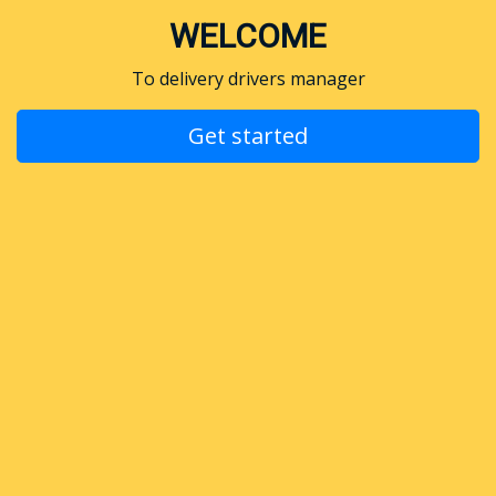
WELCOME
To delivery drivers manager
Get started